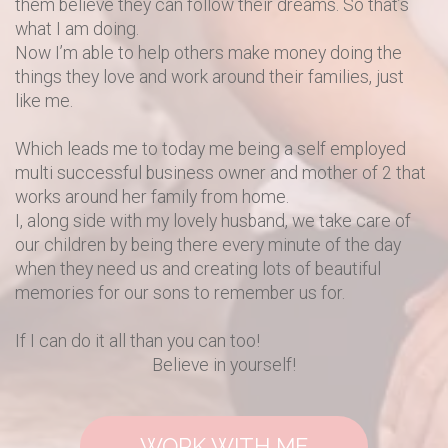
them believe they can follow their dreams. So that’s
what I am doing.
Now I’m able to help others make money doing the
things they love and work around their families, just
like me.
Which leads me to today me being a self employed
multi successful business owner and mother of 2 that
works around her family from home.
I, along side with my lovely husband, we take care of
our children by being there every minute of the day
when they need us and creating lots of beautiful
memories for our sons to remember us for.
If I can do it all than you can too!
Believe in yourself!
WORK WITH ME