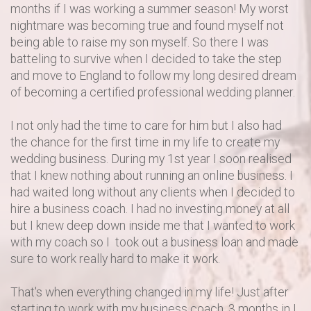
months if I was working a summer season! My worst
nightmare was becoming true and found myself not
being able to raise my son myself. So there I was
batteling to survive when I decided to take the step
and move to England to follow my long desired dream
of becoming a certified professional wedding planner.
I not only had the time to care for him but I also had
the chance for the first time in my life to create my
wedding business. During my 1st year I soon realised
that I knew nothing about running an online business. I
had waited long without any clients when I decided to
hire a business coach. I had no investing money at all
but I knew deep down inside me that I wanted to work
with my coach so I took out a business loan and made
sure to work really hard to make it work.
That's when everything changed in my life! Just after
starting to work with my business coach, 3 months in I