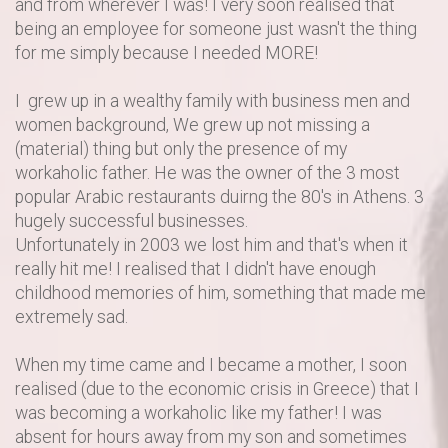
and from wherever I was! I very soon realised that
being an employee for someone just wasn't the thing
for me simply because I needed MORE!
I grew up in a wealthy family with business men and
women background, We grew up not missing a
(material) thing but only the presence of my
workaholic father. He was the owner of the 3 most
popular Arabic restaurants duirng the 80's in Athens. 3
hugely successful businesses.
Unfortunately in 2003 we lost him and that's when it
really hit me! I realised that I didn't have enough
childhood memories of him, something that made me
extremely sad.
When my time came and I became a mother, I soon
realised (due to the economic crisis in Greece) that I
was becoming a workaholic like my father! I was
absent for hours away from my son and sometimes