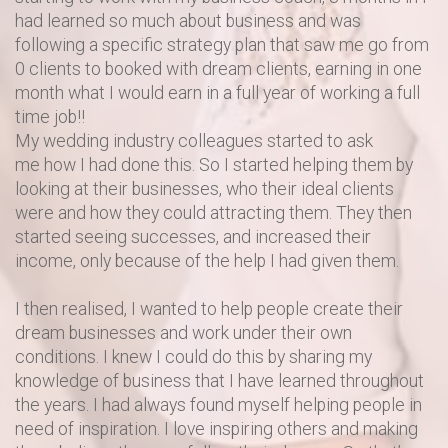
had learned so much about business and was
following a specific strategy plan that saw me go from
0 clients to booked with dream clients, earning in one
month what I would earn in a full year of working a full
time job!!
My wedding industry colleagues started to ask
me how I had done this. So I started helping them by
looking at their businesses, who their ideal clients
were and how they could attracting them. They then
started seeing successes, and increased their
income, only because of the help I had given them.
I then realised, I wanted to help people create their
dream businesses and work under their own
conditions. I knew I could do this by sharing my
knowledge of business that I have learned throughout
the years. I had always found myself helping people in
need of inspiration. I love inspiring others and making