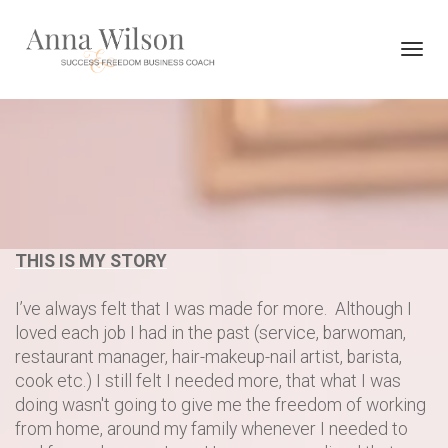
Toggl
navig
THIS IS MY STORY
I’ve always felt that I was made for more. Although I
loved each job I had in the past (service, barwoman,
restaurant manager, hair-makeup-nail artist, barista,
cook etc.) I still felt I needed more, that what I was
doing wasn't going to give me the freedom of working
from home, around my family whenever I needed to